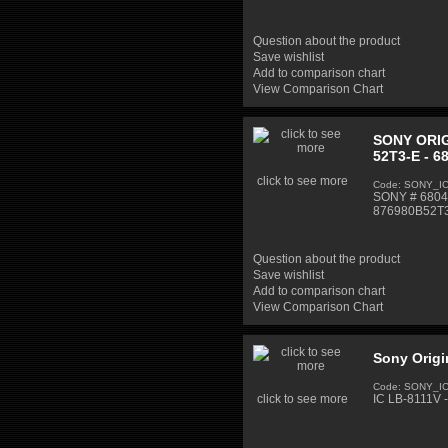
Question about the product
Save wishlist
Add to comparison chart
View Comparison Chart
SONY ORIG
52T3-E - 6
click to see more
Code: SONY_I
SONY # 68040
876980B52T
Question about the product
Save wishlist
Add to comparison chart
View Comparison Chart
Sony Origi
Code: SONY_I
click to see more
IC LB-8111V -