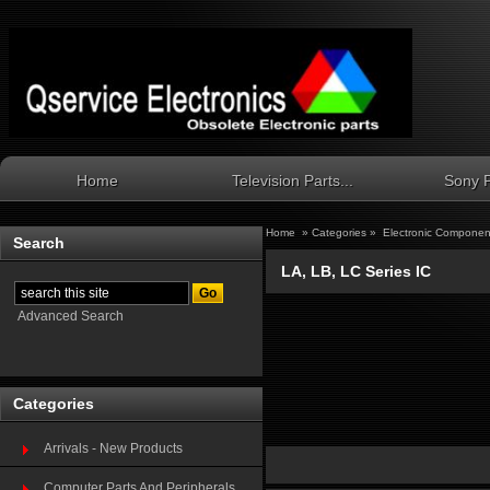
Home
Television Parts...
Sony P
Home
»
Categories
»
Electronic Componen
Search
LA, LB, LC Series IC
Advanced Search
Categories
Arrivals - New Products
Computer Parts And Peripherals...