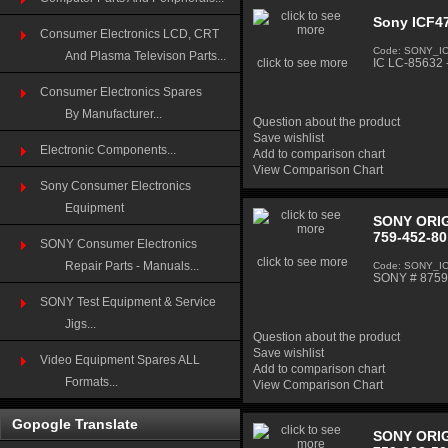
Sony ICF47
Consumer Electronics LCD, CRT
Code: SONY_I
And Plasma Televison Parts...
click to see more
IC LC-85632 
Consumer Electronics Spares
By Manufacturer...
Question about the product
Save wishlist
Electronic Components...
Add to comparison chart
View Comparison Chart
Sony Consumer Electronics
Equipment
SONY ORIG
759-452-80
SONY Consumer Electronics
click to see more
Repair Parts - Manuals...
Code: SONY_I
SONY # 87594
SONY Test Equipment & Service
Jigs...
Question about the product
Save wishlist
Video Equipment Spares ALL
Add to comparison chart
Formats...
View Comparison Chart
Gopogle Translate
SONY ORIG