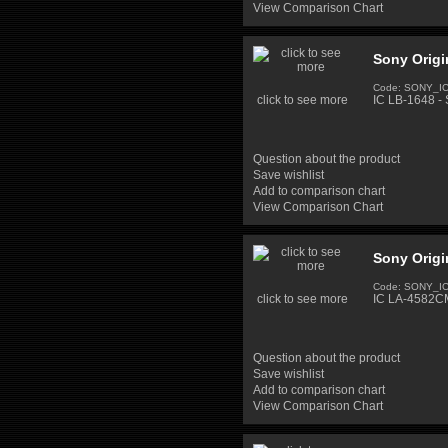
View Comparison Chart
Sony Origi
Code: SONY_I
click to see more
IC LB-1648 - 
Question about the product
Save wishlist
Add to comparison chart
View Comparison Chart
Sony Origi
Code: SONY_I
click to see more
IC LA-4582CM
Question about the product
Save wishlist
Add to comparison chart
View Comparison Chart