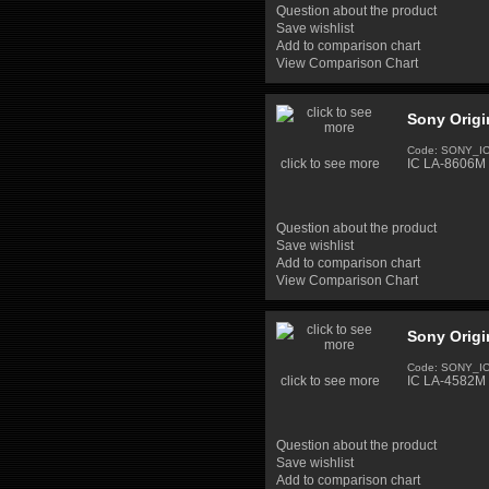
Question about the product
Save wishlist
Add to comparison chart
View Comparison Chart
Sony Origi
Code: SONY_I
click to see more
IC LA-8606M 
Question about the product
Save wishlist
Add to comparison chart
View Comparison Chart
Sony Origi
Code: SONY_I
click to see more
IC LA-4582M 
Question about the product
Save wishlist
Add to comparison chart