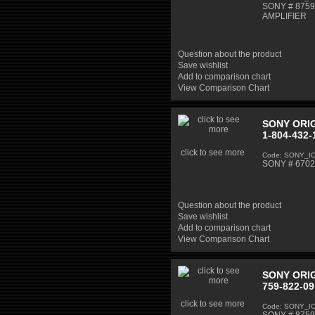
SONY # 87598
AMPLIFIER
Question about the product
Save wishlist
Add to comparison chart
View Comparison Chart
SONY ORIG
1-804-432-
click to see more
Code: SONY_I
SONY # 67020
Question about the product
Save wishlist
Add to comparison chart
View Comparison Chart
SONY ORIG
759-822-09
click to see more
Code: SONY_I