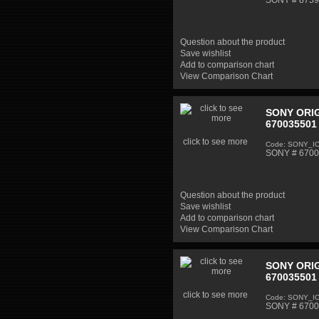
SONY # 87598
Question about the product
Save wishlist
Add to comparison chart
View Comparison Chart
SONY ORIG
670035501 
click to see more
Code: SONY_I
SONY # 67003
Question about the product
Save wishlist
Add to comparison chart
View Comparison Chart
SONY ORIG
670035501 
click to see more
Code: SONY_I
SONY # 67003