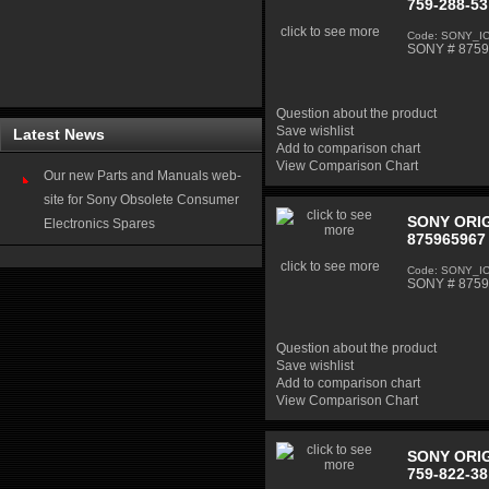
759-288-53
click to see more
Code: SONY_I
SONY # 87592
Question about the product
Save wishlist
Latest News
Add to comparison chart
View Comparison Chart
Our new Parts and Manuals web-
site for Sony Obsolete Consumer
SONY ORIG
Electronics Spares
875965967 
click to see more
Code: SONY_I
SONY # 87596
Question about the product
Save wishlist
Add to comparison chart
View Comparison Chart
SONY ORIG
759-822-38