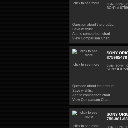
click to see more
Code: SONY_I
SONY # 87598
Question about the product
Save wishlist
Add to comparison chart
View Comparison Chart
SONY ORIG
875965479 
click to see more
Code: SONY_I
SONY # 87596
Question about the product
Save wishlist
Add to comparison chart
View Comparison Chart
SONY ORIG
759-801-98
click to see more
Code: SONY_I