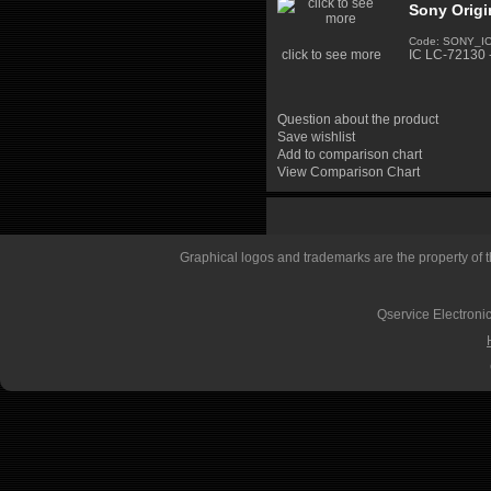
Sony Origi
Code: SONY_I
click to see more
IC LC-72130 
Question about the product
Save wishlist
Add to comparison chart
View Comparison Chart
Graphical logos and trademarks are the property of th
Qservice Electronic