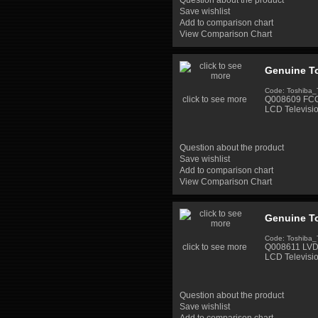
Question about the product
Save wishlist
Add to comparison chart
View Comparison Chart
Genuine To
Code: Toshiba
click to see more
Q008609 FCC 
LCD Televisi
Question about the product
Save wishlist
Add to comparison chart
View Comparison Chart
Genuine T
Code: Toshiba
click to see more
Q008611 LVDS
LCD Televisi
Question about the product
Save wishlist