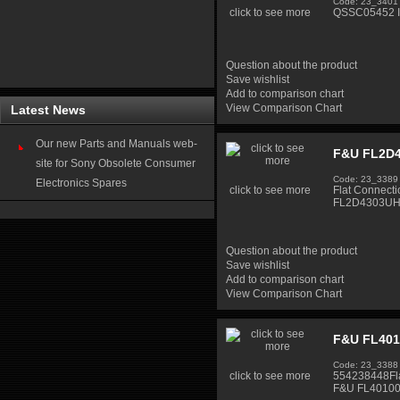
Code: 23_3401
click to see more
QSSC05452 In
Question about the product
Save wishlist
Add to comparison chart
View Comparison Chart
Latest News
Our new Parts and Manuals web-
F&U FL2D4
site for Sony Obsolete Consumer
Code: 23_3389
Electronics Spares
click to see more
Flat Connect
FL2D4303UH 
Question about the product
Save wishlist
Add to comparison chart
View Comparison Chart
F&U FL401
Code: 23_3388
click to see more
554238448Fla
F&U FL40100