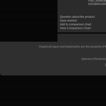
Flat Connect
6203B00199
Question about the product
Save wishlist
Add to comparison chart
View Comparison Chart
Graphical logos and trademarks are the property of th
Qservice Electronic