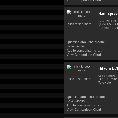
View Comparison Chart
Hannspree
Code: 23_3295
click to see more
QSSC05894 Fl
Hannspree J
Question about the product
Save wishlist
Add to comparison chart
View Comparison Chart
Hitachi LC
Code: Hitachi_T
click to see more
FCC 29-29859
Television
Question about the product
Save wishlist
Add to comparison chart
View Comparison Chart