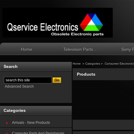
Home
Television Parts...
Sony P
Home
»
Categories
»
Consumer Electronic
Search
Products
Advanced Search
Categories
Arrivals - New Products
Computer Parts And Peripherals...