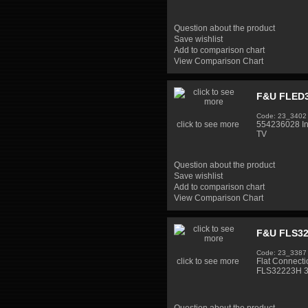
Question about the product
Save wishlist
Add to comparison chart
View Comparison Chart
F&U FLED3
Code: 23_3402
click to see more
554236028 I
TV
Question about the product
Save wishlist
Add to comparison chart
View Comparison Chart
F&U FLS32
Code: 23_3387
click to see more
Flat Connect
FLS32223H 3