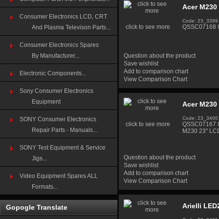
Acer M230
Consumer Electronics LCD, CRT
Code: 23_3399
click to see more
QSSC07168 In
And Plasma Televison Parts...
Consumer Electronics Spares
By Manufacturer...
Question about the product
Save wishlist
Add to comparison chart
Electronic Components...
View Comparison Chart
Sony Consumer Electronics
Equipment
Acer M230
Code: 23_3400
SONY Consumer Electronics
click to see more
QSSC07167 In
Repair Parts - Manuals...
M230 23" LC
SONY Test Equipment & Service
Question about the product
Jigs...
Save wishlist
Add to comparison chart
Video Equipment Spares ALL
View Comparison Chart
Formats...
Arielli LE
Gopogle Translate