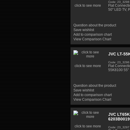
Code: 23_3298
click to see more
Flat Connect
50" LED TV, 
Question about the product
Save wishlist
Add to comparison chart
View Comparison Chart
JVC LT-55K
Code: 23_3296
click to see more
Flat Connecti
55K8100 55" 
Question about the product
Save wishlist
Add to comparison chart
View Comparison Chart
JVC LT65K8
6203B0019
click to see more
Code: 23_3297