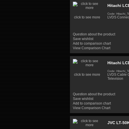
Hitachi LC
Code: Hitachi_T
click to see more
LVDS Connect
Question about the product
Save wishlist
Add to comparison chart
View Comparison Chart
Hitachi LC
Code: Hitachi_T
click to see more
LVDS Cable Q
Television
Question about the product
Save wishlist
Add to comparison chart
View Comparison Chart
JVC LT-50K