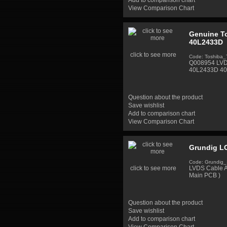
Add to comparison chart
View Comparison Chart
Genuine To
40L2433D
click to see more
Code: Toshiba
Q008954 LVDS
40L2433D 40"
Question about the product
Save wishlist
Add to comparison chart
View Comparison Chart
Grundig LC
Code: Grundig
click to see more
LVDS Cable A
Main PCB )
Question about the product
Save wishlist
Add to comparison chart