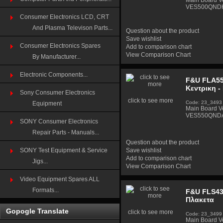
Main Board 
VES500QND
Consumer Electronics LCD, CRT
And Plasma Televison Parts...
Question about the product
Save wishlist
Consumer Electronics Spares
Add to comparison chart
View Comparison Chart
By Manufacturer...
Electronic Components...
F&U FLA55
Κεντρικη -
Sony Consumer Electronics
click to see more
Code: 23_3493
Equipment
Main Board 
VES550QNDA
SONY Consumer Electronics
Repair Parts - Manuals...
Question about the product
SONY Test Equipment & Service
Save wishlist
Add to comparison chart
Jigs...
View Comparison Chart
Video Equipment Spares ALL
Formats...
F&U FLS43
Πλακετα
Gopogle Translate
click to see more
Code: 23_3499
Main Board 