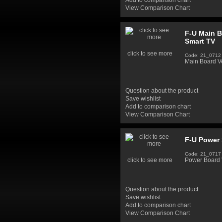
Add to comparison chart
View Comparison Chart
F-U Main 
Smart TV
click to see more
Code: 21_0712
Main Board 
Question about the product
Save wishlist
Add to comparison chart
View Comparison Chart
F-U Power 
Code: 21_0717
click to see more
Power Board 
Question about the product
Save wishlist
Add to comparison chart
View Comparison Chart