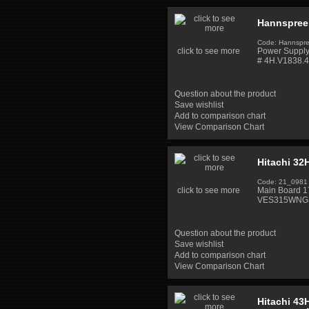
Hannspree
Code: Hannsp
click to see more
Power Supply
# 4H.V1838.4
Question about the product
Save wishlist
Add to comparison chart
View Comparison Chart
Hitachi 3
Code: 21_0981
click to see more
Main Board 
VES315WNGS
Question about the product
Save wishlist
Add to comparison chart
View Comparison Chart
Hitachi 43