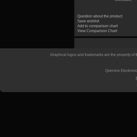
Question about the product
Save wishlist
Add to comparison chart
View Comparison Chart
Graphical logos and trademarks are the property of th
Qservice Electronic