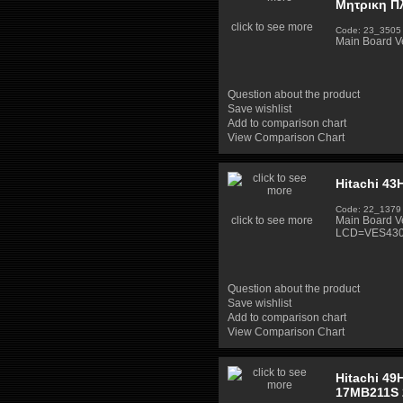
Μητρικη Π
click to see more
Code: 23_3505
Main Board V
Question about the product
Save wishlist
Add to comparison chart
View Comparison Chart
Hitachi 43
Code: 22_1379
click to see more
Main Board V
LCD=VES430
Question about the product
Save wishlist
Add to comparison chart
View Comparison Chart
Hitachi 49
17MB211S 