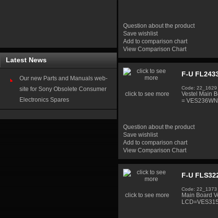
Question about the product
Save wishlist
Add to comparison chart
View Comparison Chart
Latest News
F-U FL2433
Our new Parts and Manuals web-
Code: 22_1629
site for Sony Obsolete Consumer
click to see more
Vestel Main
Electronics Spares
= VES236WN
Question about the product
Save wishlist
Add to comparison chart
View Comparison Chart
F-U FLS32
Code: 22_1373
click to see more
Main Board V
LCD=VES31