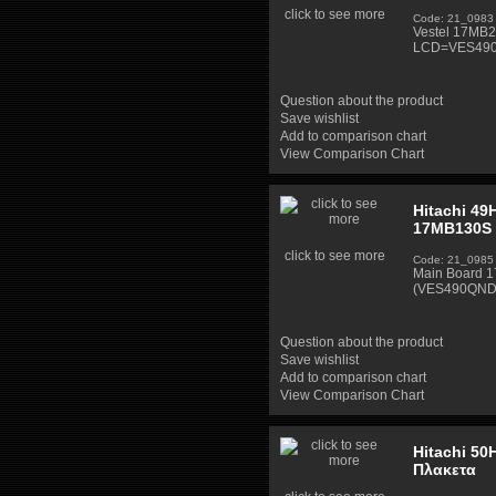
click to see more
Code: 21_0983
Vestel 17MB2
LCD=VES490
Question about the product
Save wishlist
Add to comparison chart
View Comparison Chart
Hitachi 49
17MB130S 
click to see more
Code: 21_0985
Main Board 
(VES490QND
Question about the product
Save wishlist
Add to comparison chart
View Comparison Chart
Hitachi 50
Πλακετα