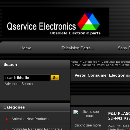
Home
Television Parts...
Sony P
Home
»
Categories
»
Consumer Electronic
Search
By Manufacturer
»
Vestel Consumer Electro
Vestel Consumer Electronic
Advanced Search
Categories
F&U FLA50
2D-N41 Κεν
Arrivals - New Products
click to see more
Code: 23_3492
Computer Parts And Peripherals...