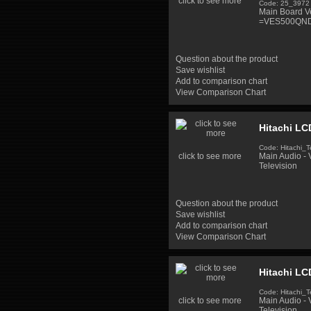
click to see more
Code: 25_3972
Main Board V
=VES500QND
Question about the product
Save wishlist
Add to comparison chart
View Comparison Chart
Hitachi LC
Code: Hitachi_T
click to see more
Main Audio -
Television
Question about the product
Save wishlist
Add to comparison chart
View Comparison Chart
Hitachi LC
Code: Hitachi_T
click to see more
Main Audio -
Television,