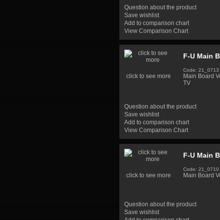
Question about the product
Save wishlist
Add to comparison chart
View Comparison Chart
F-U Main B
Code: 21_0713
click to see more
Main Board 
TV
Question about the product
Save wishlist
Add to comparison chart
View Comparison Chart
F-U Main 
Code: 21_0710
click to see more
Main Board V
Question about the product
Save wishlist