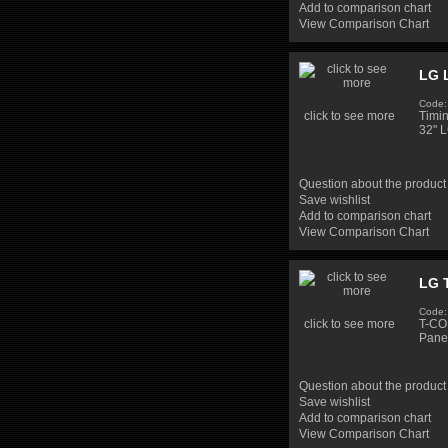
Add to comparison chart
View Comparison Chart
LG 
Code
click to see more
Timi
32" 
Question about the product
Save wishlist
Add to comparison chart
View Comparison Chart
LG 
Code:
click to see more
T-CO
Pane
Question about the product
Save wishlist
Add to comparison chart
View Comparison Chart