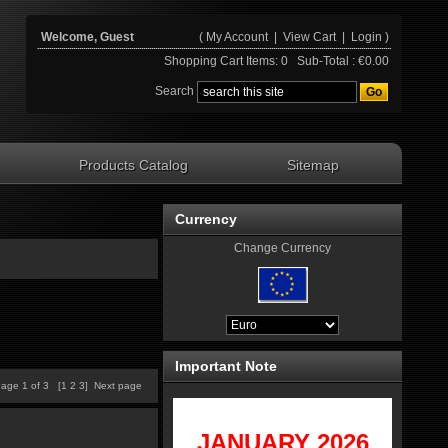
Welcome, Guest
(
My Account
|
View Cart
|
Login
)
Shopping Cart Items: 0 Sub-Total : €0.00
Search
Products Catalog
Sitemap
Currency
Change Currency
Important Note
age 1 of 3 [
1
2
3
]
Next page
JANUARY 2
026