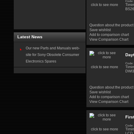
Code:
click to see more
Timi
BS26
Question about the product
Save wishlist
Add to comparison chart
Latest News
View Comparison Chart
Our new Parts and Manuals web-
Day
site for Sony Obsolete Consumer
Electronics Spares
Code:
click to see more
Timi
DWI3
Question about the product
Save wishlist
Add to comparison chart
View Comparison Chart
Firs
Code:
click to see more
Timi
LCD 