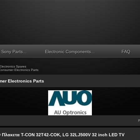
Sony Parts...
Electronic Components...
FAQ
lectronics Spares
Consumer Electronics Parts
er Electronics Parts
P
 Πλακετα T-CON 32T42-COK, LG 32LJ500V 32 inch LED TV