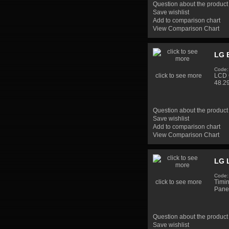
Question about the product
Save wishlist
Add to comparison chart
View Comparison Chart
LG 
Code:
click to see more
LCD 
48.2
Question about the product
Save wishlist
Add to comparison chart
View Comparison Chart
LG 
Code
click to see more
Timi
Pane
Question about the product
Save wishlist