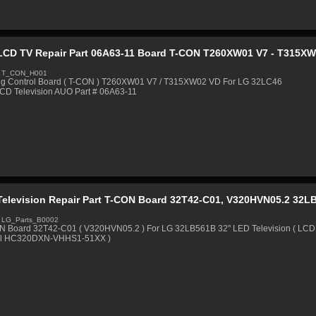
LCD TV Repair Part 06A63-11 Board T-CON T260XW01 V7 - T315X
: T_CON_H001
ng Control Board ( T-CON ) T260XW01 V7 / T315XW02 VD For LG 32LC46
LCD Television AUO Part # 06A63-11
Television Repair Part T-CON Board 32T42-C01, V320HVN05.2 32L
 LG_Parts_B0002
N Board 32T42-C01 ( V320HVN05.2 ) For LG 32LB561B 32" LED Television ( LCD
l HC320DXN-VHHS1-51XX )