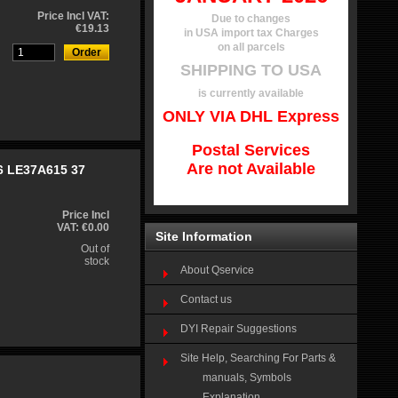
Price Incl VAT:
Due to changes
€19.13
in USA import tax Charges
on all parcels
SHIPPING TO USA
is currently available
ONLY VIA DHL Express
Postal Services
Are not Available
6 LE37A615 37
Price Incl
VAT: €0.00
Site Information
Out of
stock
About Qservice
Contact us
DYI Repair Suggestions
Site Help, Searching For Parts &
manuals, Symbols
Explanation