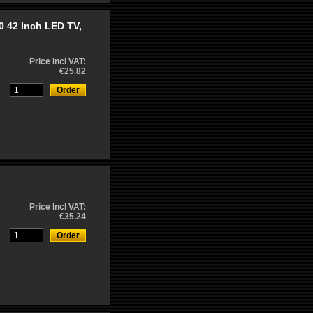
 42 Inch LED TV,
Price Incl VAT:
€25.82
Price Incl VAT:
€35.24