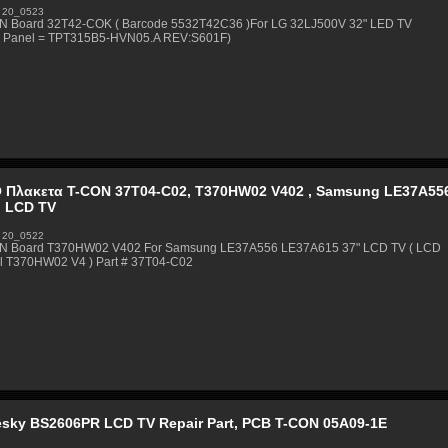
 20_0523
N Board 32T42-COK ( Barcode 5532T42C36 )For LG 32LJ500V 32" LED TV
 Panel = TPT315B5-HVN05.A REV:S601F)
 Πλακετα T-CON 37T04-C02, T370HW02 V402 , Samsung LE37A55
h LCD TV
 20_0522
N Board T370HW02 V402 For Samsung LE37A556 LE37A615 37" LCD TV ( LCD
l T370HW02 V4 ) Part # 37T04-C02
esky BS2606PR LCD TV Repair Part, PCB T-CON 05A09-1E