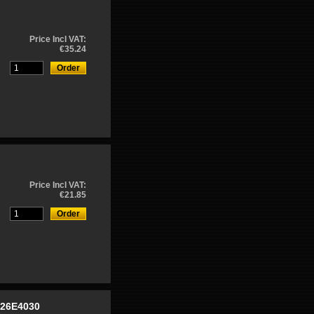
Price Incl VAT:
€35.24
Price Incl VAT:
€21.85
-26E4030