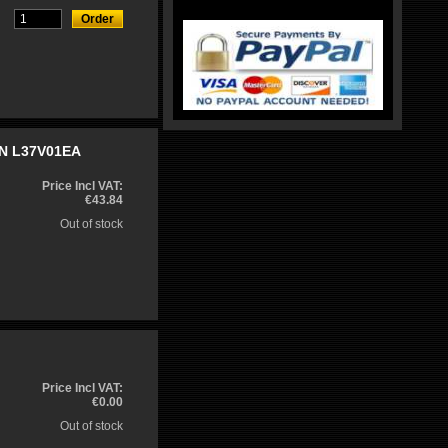
ON L37V01EA
Price Incl VAT:
€43.84
Out of stock
Price Incl VAT:
€0.00
Out of stock