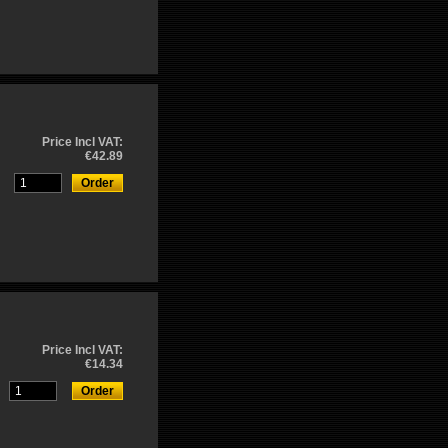
Price Incl VAT:
€42.89
Price Incl VAT:
€14.34