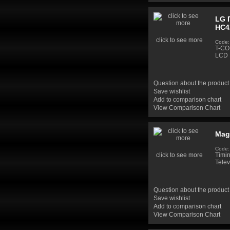
LG 
HC4
click to see more
Code:
T-CO
LCD 
Question about the product
Save wishlist
Add to comparison chart
View Comparison Chart
Mag
Code:
click to see more
Timi
Telev
Question about the product
Save wishlist
Add to comparison chart
View Comparison Chart