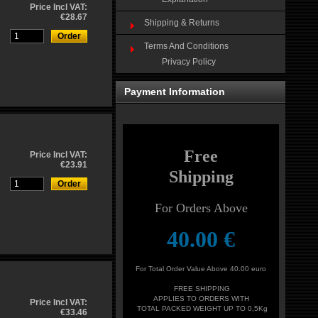
Price Incl VAT:
€28.67
Shipping & Returns
Terms And Conditions
Privacy Policy
Payment Information
Free
Price Incl VAT:
€23.91
Shipping
For Orders Above
4
0.00
€
For Total Order Value Above 40.00 euro
FREE SHIPPING
APPLIES TO ORDERS WITH
Price Incl VAT:
TOTAL PACKED WEIGHT UP TO 0,5Kg
€33.46