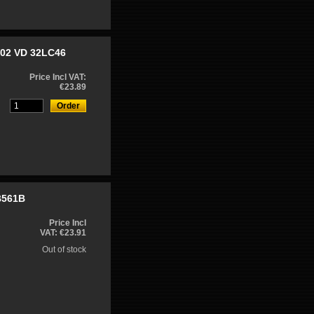
W02 VD 32LC46
Price Incl VAT:
€23.89
B561B
Price Incl
VAT: €23.91
Out of stock