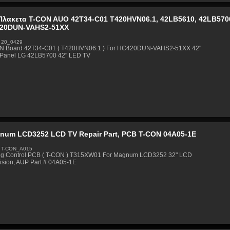
Πλακετα T-CON AUO 42T34-C01 T420HVN06.1, 42LB5610, 42LB5700
20DUN-VAHS2-51XX
 20_0429
N Board 42T34-C01 ( T420HVN06.1 ) For HC420DUN-VAHS2-51XX 42"
Panel LG 42LB5700 42" LED TV
num LCD3252 LCD TV Repair Part, PCB T-CON 04A05-1E
 T-CON_A015
ng Control PCB ( T-CON ) T315XW01 For Magnum LCD3252 32" LCD
ision, AUP Part # 04A05-1E