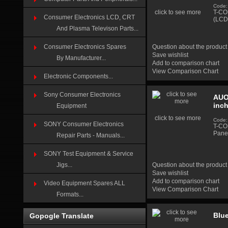
Code:
click to see more
T-CO
Consumer Electronics LCD, CRT
(LCD
And Plasma Televison Parts...
Consumer Electronics Spares
Question about the product
Save wishlist
By Manufacturer...
Add to comparison chart
View Comparison Chart
Electronic Components...
Sony Consumer Electronics
AUO
inc
Equipment
click to see more
Code:
SONY Consumer Electronics
T-CO
Pane
Repair Parts - Manuals...
SONY Test Equipment & Service
Jigs...
Question about the product
Save wishlist
Add to comparison chart
Video Equipment Spares ALL
View Comparison Chart
Formats...
Blu
Gopogle Translate