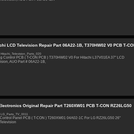
achi LCD Television Repair Part 06A22-1B, T370HW02 V0 PCB T-C
 Hitachi_Television_Parts_020
ng Control PCB ( T-CON PCB ) T370HW02 V0 For Hitachi L37V01EA 37" LCD
ision, AUO Part # 06A22-1B,
Electronics Original Repair Part T260XW01 PCB T-CON RZ26LG50
 LG_Parts_TV_0011
Control Panel PCB ( T-CON ) T260XW01 04A02-1C For LG RZ26LG50 26"
Television