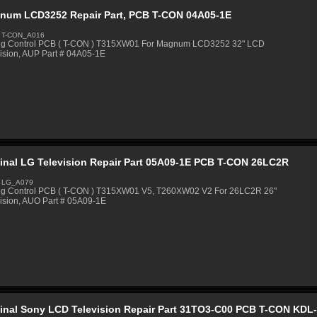
num LCD3252 Repair Part, PCB T-CON 04A05-1E
 T-CON_A016
ng Control PCB ( T-CON ) T315XW01 For Magnum LCD3252 32" LCD
ision, AUP Part # 04A05-1E
ginal LG Television Repair Part 05A09-1E PCB T-CON 26LC2R
: LG_A079
ng Control PCB ( T-CON ) T315XW01 V5, T260XW02 V2 For 26LC2R 26"
ision, AUO Part # 05A09-1E
ginal Sony LCD Television Repair Part 31TO3-C00 PCB T-CON KDL