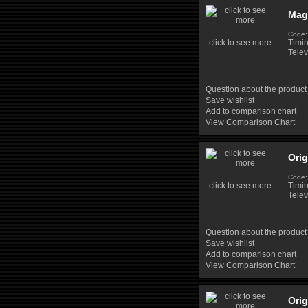
Mag
Code:
click to see more
Timi
Telev
Question about the product
Save wishlist
Add to comparison chart
View Comparison Chart
Ori
Code
click to see more
Timi
Telev
Question about the product
Save wishlist
Add to comparison chart
View Comparison Chart
Ori