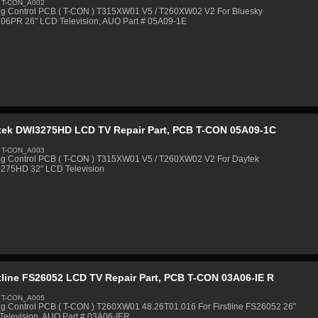
 T-CON_A002
ng Control PCB ( T-CON ) T315XW01 V5 / T260XW02 V2 For Bluesky
06PR 26" LCD Television, AUO Part # 05A09-1E
tek DWI3275HD LCD TV Repair Part, PCB T-CON 05A09-1C
 T-CON_A003
ng Control PCB ( T-CON ) T315XW01 V5 / T260XW02 V2 For Daytek
275HD 32" LCD Television
tline FS26052 LCD TV Repair Part, PCB T-CON 03A06-IE R
 T-CON_A005
ng Control PCB ( T-CON ) T260XW01 48.26T01.016 For Firstline FS26052 26"
Television, AUO Part # 03A06-IER