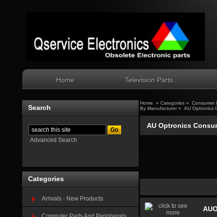
Home
Television Parts...
Home
»
Categories
»
Consumer E
Search
By Manufacturer
»
AU Optronics 
AU Optronics Consum
Advanced Search
Categories
Arrivals - New Products
AUO
Computer Parts And Peripherals...