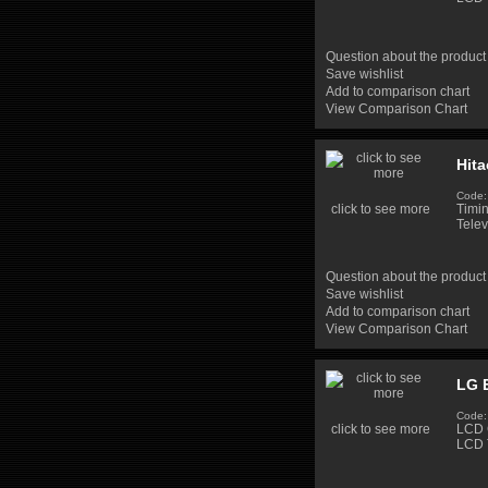
Question about the product
Save wishlist
Add to comparison chart
View Comparison Chart
Hit
Code:
click to see more
Timi
Telev
Question about the product
Save wishlist
Add to comparison chart
View Comparison Chart
LG 
Code:
click to see more
LCD 
LCD 