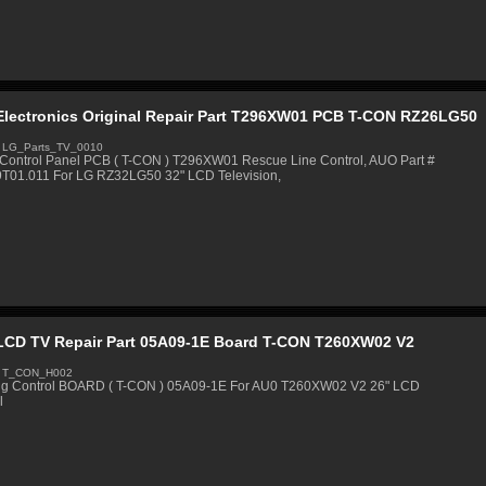
Electronics Original Repair Part T296XW01 PCB T-CON RZ26LG50
 LG_Parts_TV_0010
Control Panel PCB ( T-CON ) T296XW01 Rescue Line Control, AUO Part #
9T01.011 For LG RZ32LG50 32" LCD Television,
LCD TV Repair Part 05A09-1E Board T-CON T260XW02 V2
: T_CON_H002
ng Control BOARD ( T-CON ) 05A09-1E For AU0 T260XW02 V2 26" LCD
l